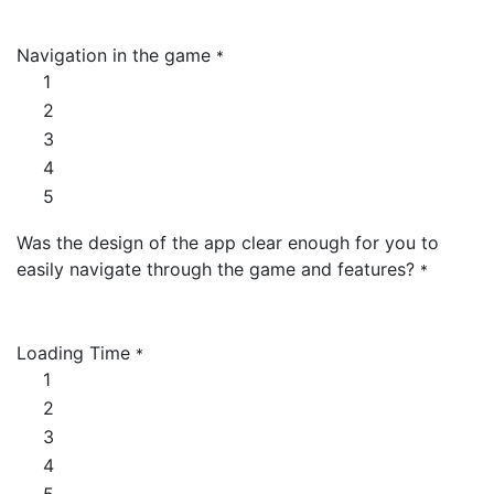
Navigation in the game
*
1
2
3
4
5
Was the design of the app clear enough for you to
easily navigate through the game and features?
*
Loading Time
*
1
2
3
4