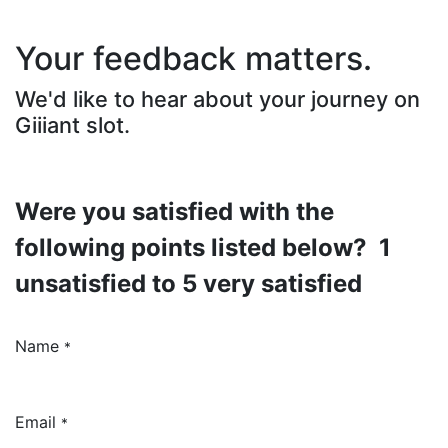
Your feedback matters.
We'd like to hear about your journey on
Giiiant slot.
Were you satisfied with the
following points listed below? 1
unsatisfied to 5 very satisfied
Name
*
Email
*