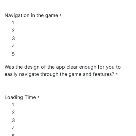
Navigation in the game
*
1
2
3
4
5
Was the design of the app clear enough for you to
easily navigate through the game and features?
*
Loading Time
*
1
2
3
4