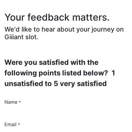
Your feedback matters.
We'd like to hear about your journey on
Giiiant slot.
Were you satisfied with the
following points listed below? 1
unsatisfied to 5 very satisfied
Name
*
Email
*