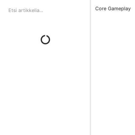
Core Gameplay