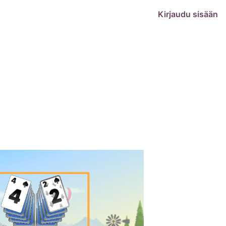
Kirjaudu sisään