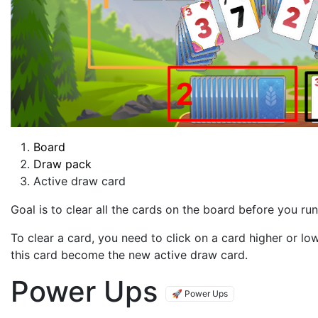
Board
Draw pack
Active draw card
Goal is to clear all the cards on the board before you run
To clear a card, you need to click on a card higher or lo
this card become the new active draw card.
Power Ups
🚀 Power Ups