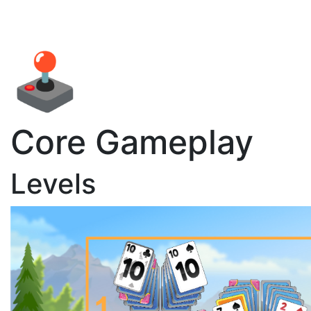
🕹️
Core Gameplay
Levels