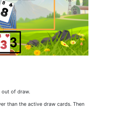
 out of draw.
wer than the active draw cards. Then