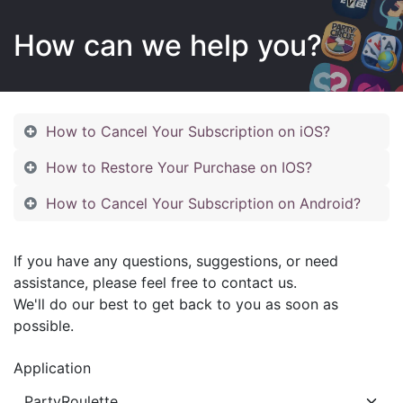
How can we help you?
How to Cancel Your Subscription on iOS?
How to Restore Your Purchase on IOS?
How to Cancel Your Subscription on Android?
If you have any questions, suggestions, or need
assistance, please feel free to contact us.
We'll do our best to get back to you as soon as
possible.
Application