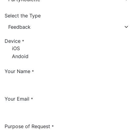
Select the Type
Device
*
iOS
Andoid
Your Name
*
Your Email
*
Purpose of Request
*