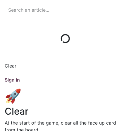
Clear
Sign in
🚀
Clear
At the start of the game, clear all the face up card
from the board.